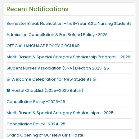
Recent Notifications
Semester Break Notification – I & II-Year B.Sc. Nursing Students
Admission Cancellation & Fee Refund Policy -2026
OFFICIAL LANGUAGE POLICY CIRCULAR
Merit-Based & Special Category Scholarship Program – 2026
Student Nurses Association (SNA) Election 2025-26
🌸 Welcome Celebration for New Students 🌸
🏫 Hostel Checklist (2025–2026 Batch)
Cancellation Policy -2025-26
Merit-Based & Special Category Scholarships – 2025
Cancellation Policy -2024-25
Grand Opening of Our New Girls Hostel