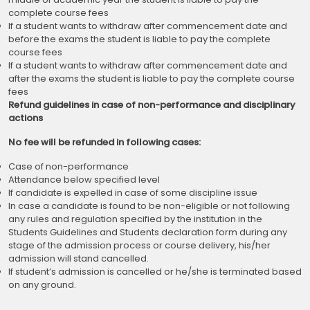
complete course fees
If a student wants to withdraw after commencement date and
before the exams the student is liable to pay the complete
course fees
If a student wants to withdraw after commencement date and
after the exams the student is liable to pay the complete course
fees
Refund guidelines in case of non-performance and disciplinary
actions
No fee will be refunded in following cases:
Case of non-performance
Attendance below specified level
If candidate is expelled in case of some discipline issue
In case a candidate is found to be non-eligible or not following
any rules and regulation specified by the institution in the
Students Guidelines and Students declaration form during any
stage of the admission process or course delivery, his/her
admission will stand cancelled.
If student’s admission is cancelled or he/she is terminated based
on any ground.