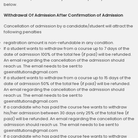
below.
Withdrawal Of Admission After Confirmation of Admission
Cancellation of admission by a candidate/student will attract the
following penalties
registration amount is non-refundable in any condition.
If a student wants to withdraw from a course up to 7 days of the
date of admission 100% of the total fee (if paid) will be refunded.
An email regarding the cancellation of the admission should
reach us. The email needs to be sent to
gseinstitutions@gmail.com
If a student wants to withdraw from a course up to 15 days of the
date of admission 50% of the total fee (if paid) will be refunded.
An email regarding the cancellation of the admission should
reach us. The email needs to be sent to
gseinstitutions@gmail.com
If a candidate who has paid the course fee wants to withdraw
his/her admission between 30 days only 25% of the total fee (if
paid) will be refunded. An email regarding the cancellation of the
admission should reach us. The email needs to be sent to
gseinstitutions@gmail.com
If a candidate who has paid the course fee wants to withdraw