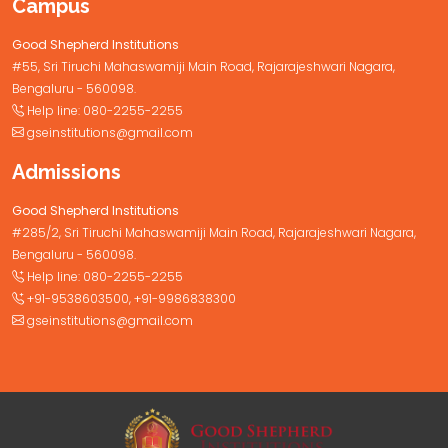
Campus
Good Shepherd Institutions
#55, Sri Tiruchi Mahaswamiji Main Road, Rajarajeshwari Nagara,
Bengaluru - 560098.
Help line:
080-2255-2255
gseinstitutions@gmail.com
Admissions
Good Shepherd Institutions
#285/2, Sri Tiruchi Mahaswamiji Main Road, Rajarajeshwari Nagara,
Bengaluru - 560098.
Help line:
080-2255-2255
+91-9538603500
,
+91-9986838300
gseinstitutions@gmail.com