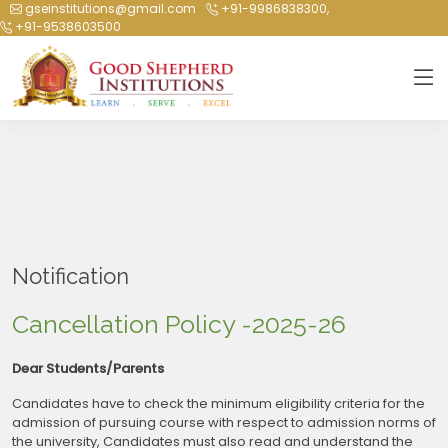
Cancellation Policy -2025-26
gseinstitutions@gmail.com
+91-9986838300,
+91-9538603500
Notification
Cancellation Policy -2025-26
Dear Students/Parents
Candidates have to check the minimum eligibility criteria for the
admission of pursuing course with respect to admission norms of
the university, Candidates must also read and understand the