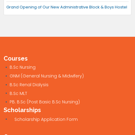
Grand Opening of Our New Administrative Block & Boys Hostel
Courses
B.Sc Nursing
GNM (General Nursing & Midwifery)
B.Sc Renal Dialysis
B.Sc MLT
PB. B.Sc (Post Basic B.Sc Nursing)
Scholarships
Scholarship Application Form