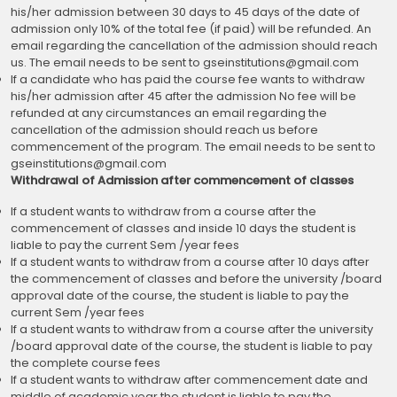
his/her admission between 30 days to 45 days of the date of
admission only 10% of the total fee (if paid) will be refunded. An
email regarding the cancellation of the admission should reach
us. The email needs to be sent to gseinstitutions@gmail.com
If a candidate who has paid the course fee wants to withdraw
his/her admission after 45 after the admission No fee will be
refunded at any circumstances an email regarding the
cancellation of the admission should reach us before
commencement of the program. The email needs to be sent to
gseinstitutions@gmail.com
Withdrawal of Admission after commencement of classes
If a student wants to withdraw from a course after the
commencement of classes and inside 10 days the student is
liable to pay the current Sem /year fees
If a student wants to withdraw from a course after 10 days after
the commencement of classes and before the university /board
approval date of the course, the student is liable to pay the
current Sem /year fees
If a student wants to withdraw from a course after the university
/board approval date of the course, the student is liable to pay
the complete course fees
If a student wants to withdraw after commencement date and
middle of academic year the student is liable to pay the