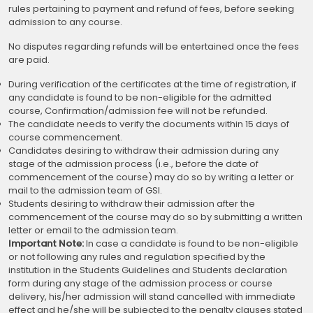
rules pertaining to payment and refund of fees, before seeking
admission to any course.
No disputes regarding refunds will be entertained once the fees
are paid.
During verification of the certificates at the time of registration, if
any candidate is found to be non-eligible for the admitted
course, Confirmation/admission fee will not be refunded.
The candidate needs to verify the documents within 15 days of
course commencement.
Candidates desiring to withdraw their admission during any
stage of the admission process (i.e., before the date of
commencement of the course) may do so by writing a letter or
mail to the admission team of GSI.
Students desiring to withdraw their admission after the
commencement of the course may do so by submitting a written
letter or email to the admission team.
Important Note:
In case a candidate is found to be non-eligible
or not following any rules and regulation specified by the
institution in the Students Guidelines and Students declaration
form during any stage of the admission process or course
delivery, his/her admission will stand cancelled with immediate
effect and he/she will be subjected to the penalty clauses stated