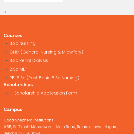
-->
Courses
B.Sc Nursing
GNM (General Nursing & Midwifery)
B.Sc Renal Dialysis
B.Sc MLT
PB. B.Sc (Post Basic B.Sc Nursing)
Scholarships
Scholarship Application Form
Campus
Good Shepherd Institutions
#55, Sri Tiruchi Mahaswamiji Main Road, Rajarajeshwari Nagara,
Bengaluru - 560098.