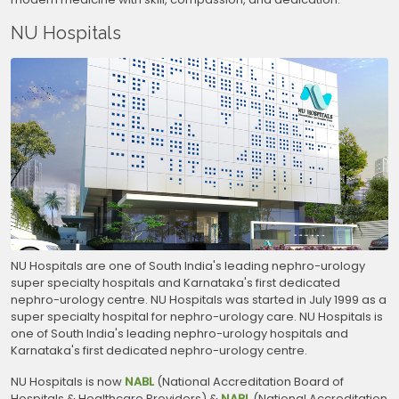
NU Hospitals
NU Hospitals are one of South India's leading nephro-urology
super specialty hospitals and Karnataka's first dedicated
nephro-urology centre. NU Hospitals was started in July 1999 as a
super specialty hospital for nephro-urology care. NU Hospitals is
one of South India's leading nephro-urology hospitals and
Karnataka's first dedicated nephro-urology centre.
NU Hospitals is now
NABL
(National Accreditation Board of
Hospitals & Healthcare Providers) &
NABL
(National Accreditation