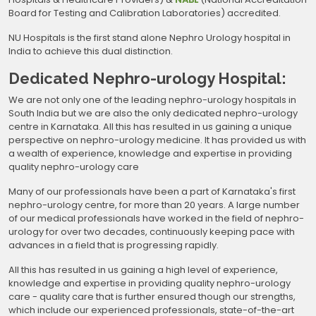
Board for Testing and Calibration Laboratories) accredited.
NU Hospitals is the first stand alone Nephro Urology hospital in
India to achieve this dual distinction.
Dedicated Nephro-urology Hospital:
We are not only one of the leading nephro-urology hospitals in
South India but we are also the only dedicated nephro-urology
centre in Karnataka. All this has resulted in us gaining a unique
perspective on nephro-urology medicine. It has provided us with
a wealth of experience, knowledge and expertise in providing
quality nephro-urology care
Many of our professionals have been a part of Karnataka's first
nephro-urology centre, for more than 20 years. A large number
of our medical professionals have worked in the field of nephro-
urology for over two decades, continuously keeping pace with
advances in a field that is progressing rapidly.
All this has resulted in us gaining a high level of experience,
knowledge and expertise in providing quality nephro-urology
care - quality care that is further ensured though our strengths,
which include our experienced professionals, state-of-the-art