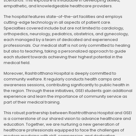
scenarios. This exposure is invaluable in developing skilled,
empathetic, and knowledgeable healthcare providers.
The hospital features state-of-the-art facilities and employs
cutting-edge technology in all aspects of patient care.
Specialties covered include but are not limited to cardiology,
orthopedics, neurology, pediatrics, obstetrics, and gynecology,
each managed by a team of dedicated and experienced
professionals. Our medical staff is not only committed to healing
but also to teaching, taking a personalized approach to guide
each student towards achieving their highest potential in the
medical field.
Moreover, Rashtrotthana Hospital is deeply committed to
community welfare. It regularly conducts health camps and
awareness sessions, contributing significantly to public health in
the region. Through these initiatives, GSEI students gain additional
experience and learn the importance of community service as
part of their medical training.
This robust partnership between Rashtrotthana Hospital and GSEI
is a cornerstone of our shared vision to advance healthcare and
education. Together, we are nurturing a new generation of
healthcare professionals equipped to face the challenges of
modern medicine with skill, compassion, and dedication.