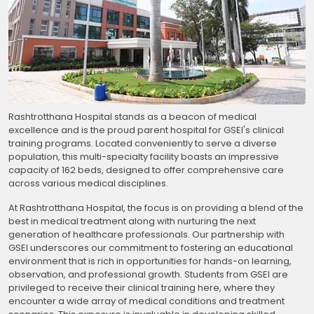
Rashtrotthana Hospital stands as a beacon of medical
excellence and is the proud parent hospital for GSEI's clinical
training programs. Located conveniently to serve a diverse
population, this multi-specialty facility boasts an impressive
capacity of 162 beds, designed to offer comprehensive care
across various medical disciplines.
At Rashtrotthana Hospital, the focus is on providing a blend of the
best in medical treatment along with nurturing the next
generation of healthcare professionals. Our partnership with
GSEI underscores our commitment to fostering an educational
environment that is rich in opportunities for hands-on learning,
observation, and professional growth. Students from GSEI are
privileged to receive their clinical training here, where they
encounter a wide array of medical conditions and treatment