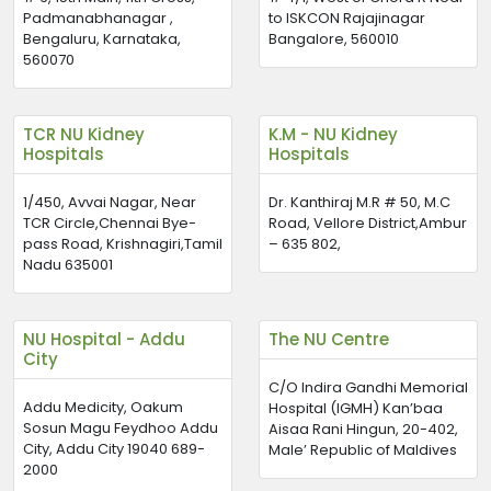
Padmanabhanagar ,
to ISKCON Rajajinagar
Bengaluru, Karnataka,
Bangalore, 560010
560070
TCR NU Kidney
K.M - NU Kidney
Hospitals
Hospitals
1/450, Avvai Nagar, Near
Dr. Kanthiraj M.R # 50, M.C
TCR Circle,Chennai Bye-
Road, Vellore District,Ambur
pass Road, Krishnagiri,Tamil
– 635 802,
Nadu 635001
NU Hospital - Addu
The NU Centre
City
C/O Indira Gandhi Memorial
Addu Medicity, Oakum
Hospital (IGMH) Kan’baa
Sosun Magu Feydhoo Addu
Aisaa Rani Hingun, 20-402,
City, Addu City 19040 689-
Male’ Republic of Maldives
2000