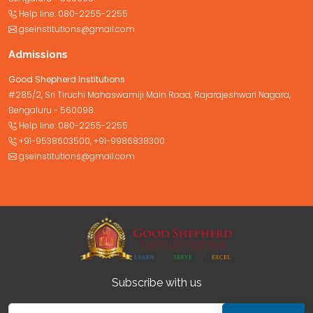
Help line:
080-2255-2255
gseinstitutions@gmail.com
Admissions
Good Shepherd Institutions
#285/2, Sri Tiruchi Mahaswamiji Main Road, Rajarajeshwari Nagara,
Bengaluru - 560098.
Help line:
080-2255-2255
+91-9538603500
,
+91-9986838300
gseinstitutions@gmail.com
Subscribe with us