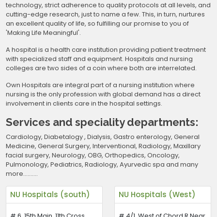
technology, strict adherence to quality protocols at all levels, and
cutting-edge research, just to name a few. This, in turn, nurtures
an excellent quality of life, so fulfilling our promise to you of
'Making Life Meaningful'.
A hospital is a health care institution providing patient treatment
with specialized staff and equipment. Hospitals and nursing
colleges are two sides of a coin where both are interrelated.
Own Hospitals are integral part of a nursing institution where
nursing is the only profession with global demand has a direct
involvement in clients care in the hospital settings.
Services and speciality departments:
Cardiology, Diabetalogy , Dialysis, Gastro enterology, General
Medicine, General Surgery, Interventional, Radiology, Maxillary
facial surgery, Neurology, OBG, Orthopedics, Oncology,
Pulmonology, Pediatrics, Radiology, Ayurvedic spa and many
more……….
NU Hospitals (south)
NU Hospitals (West)
# 6, 15th Main, 11th Cross,
# 4/1, West of Chord R Near