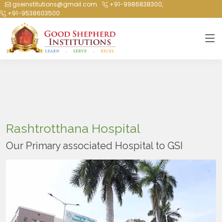
gseinstitutions@gmail.com
+91-9986838300,
+91-9538603500
Rashtrotthana Hospital
Our Primary associated Hospital to GSI