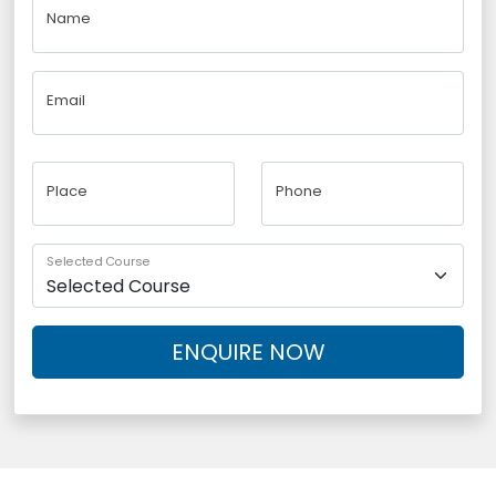
Name
Email
Place
Phone
Selected Course
ENQUIRE NOW