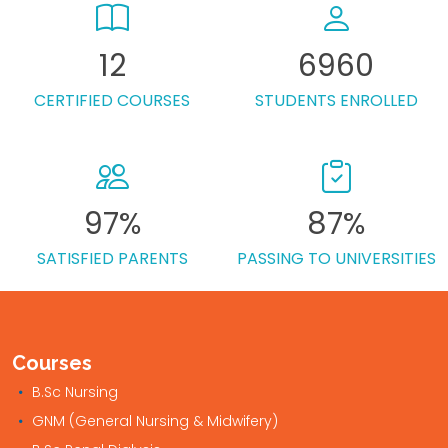
12
6960
CERTIFIED COURSES
STUDENTS ENROLLED
97%
87%
SATISFIED PARENTS
PASSING TO UNIVERSITIES
Courses
B.Sc Nursing
GNM (General Nursing & Midwifery)