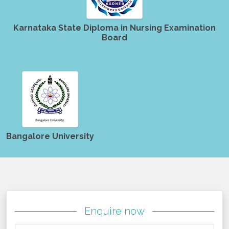
Karnataka State Diploma in Nursing Examination
Board
Bangalore University
Enquire now