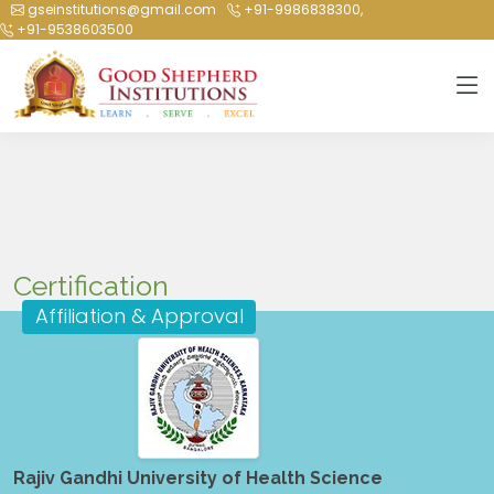
gseinstitutions@gmail.com
+91-9986838300,
+91-9538603500
Certification
Affiliation & Approval
Rajiv Gandhi University of Health Science