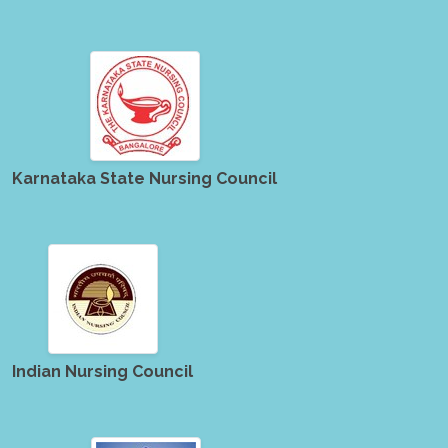
Karnataka State Nursing Council
Indian Nursing Council