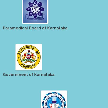
Paramedical Board of Karnataka
Government of Karnataka