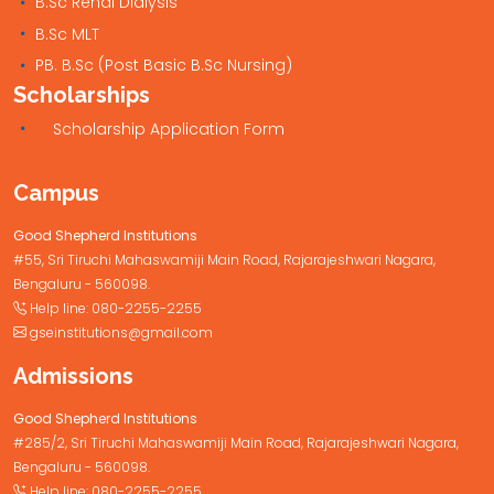
B.Sc Renal Dialysis
B.Sc MLT
PB. B.Sc (Post Basic B.Sc Nursing)
Scholarships
Scholarship Application Form
Campus
Good Shepherd Institutions
#55, Sri Tiruchi Mahaswamiji Main Road, Rajarajeshwari Nagara,
Bengaluru - 560098.
Help line:
080-2255-2255
gseinstitutions@gmail.com
Admissions
Good Shepherd Institutions
#285/2, Sri Tiruchi Mahaswamiji Main Road, Rajarajeshwari Nagara,
Bengaluru - 560098.
Help line:
080-2255-2255